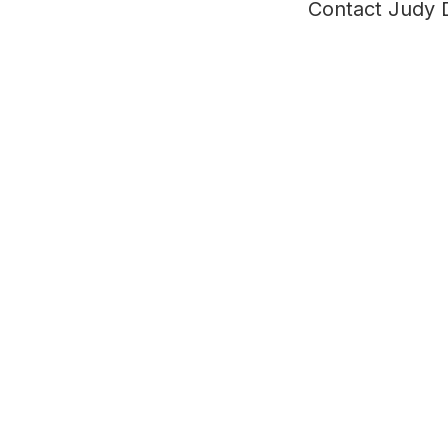
Contact Judy 