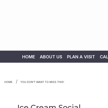
HOME
ABOUT US
PLAN A VISIT
CA
Skip to content
HOME
YOU DON'T WANT TO MISS THIS!
Ice Cream Social