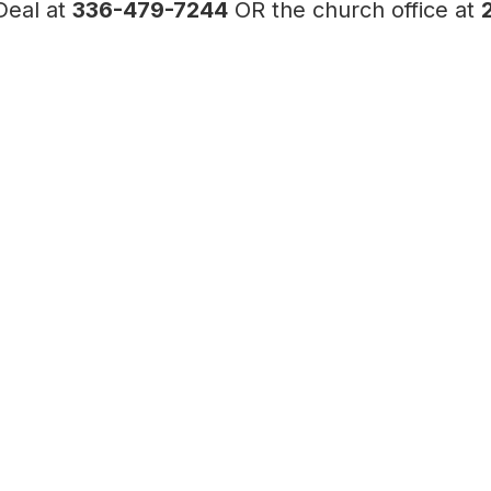
Deal at
336-479-7244
OR the church office at