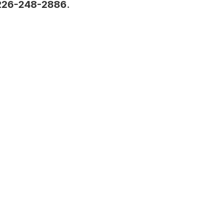
226-248-2886
.