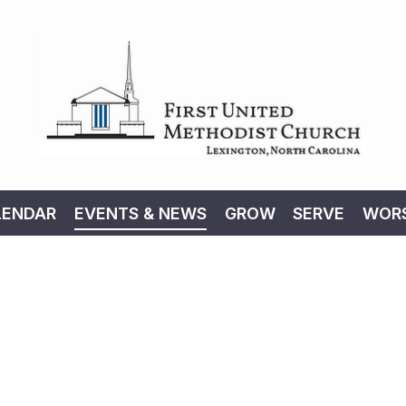
LENDAR
EVENTS & NEWS
GROW
SERVE
WORS