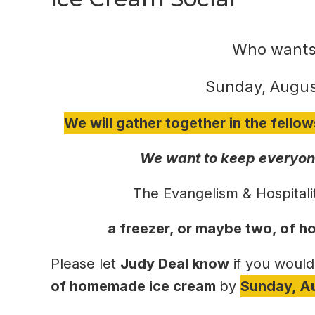
Who wants
Sunday, Augus
We will gather together in the fellow
We want to keep everyone
The Evangelism & Hospitali
a freezer, or maybe two, of
Please let
Judy Deal know
if you would
of homemade ice cream
by
Sunday, A