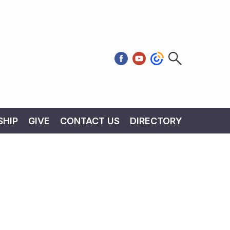
HIP
GIVE
CONTACT US
DIRECTORY