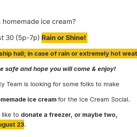
 homemade ice cream?
t 30 (5p-7p)
Rain or Shine!
ship hall; in case of rain or extremely hot wea
 safe and hope you will come & enjoy!
ty Team is looking for some folks to make
 homemade ice cream
for the Ice Cream Social.
 like to
donate a freezer,
or maybe two,
ugust 23
.