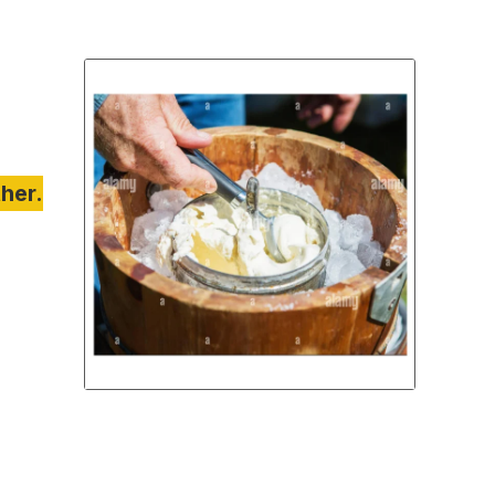
ther.